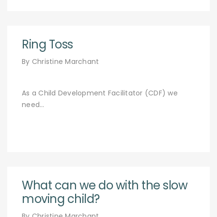
Ring Toss
By Christine Marchant
As a Child Development Facilitator (CDF) we
need…
What can we do with the slow
moving child?
By Christine Marchant