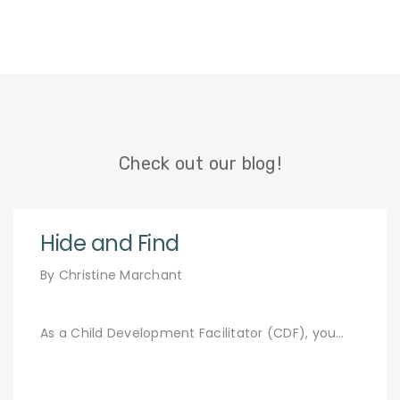
Check out our blog!
Hide and Find
By Christine Marchant
As a Child Development Facilitator (CDF), you…