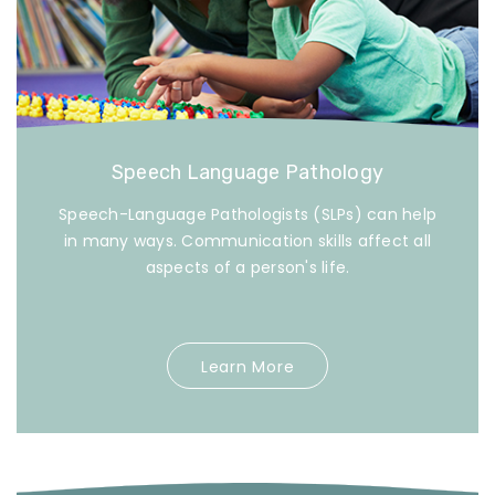
Speech Language Pathology
Speech-Language Pathologists (SLPs) can help
in many ways. Communication skills affect all
aspects of a person's life.
Learn More