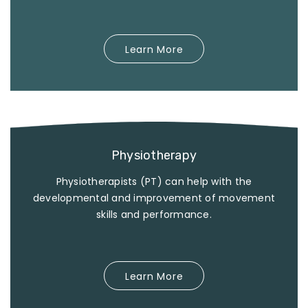
Learn More
Physiotherapy
Physiotherapists (PT) can help with the
developmental and improvement of movement
skills and performance.
Learn More