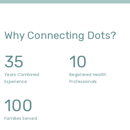
Why Connecting Dots?
35
10
Years Combined
Registered Health
Experience
Professionals
100
Families Served