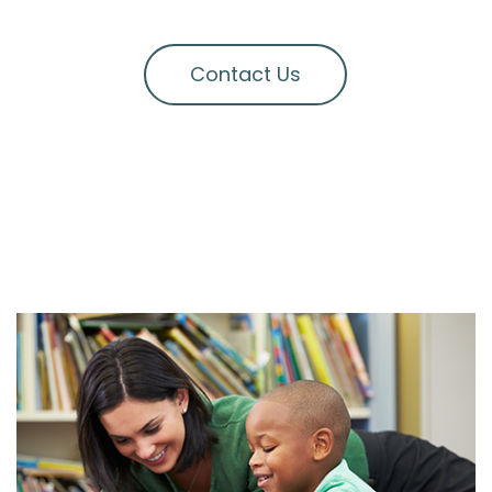
Contact Us