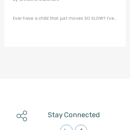
Ever have a child that just moves SO SLOW? I’ve…
Stay Connected