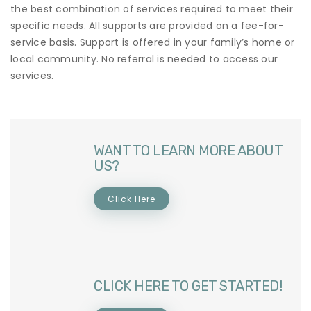
the best combination of services required to meet their
specific needs. All supports are provided on a fee-for-
service basis. Support is offered in your family’s home or
local community. No referral is needed to access our
services.
WANT TO LEARN MORE ABOUT
US?
Click Here
CLICK HERE TO GET STARTED!