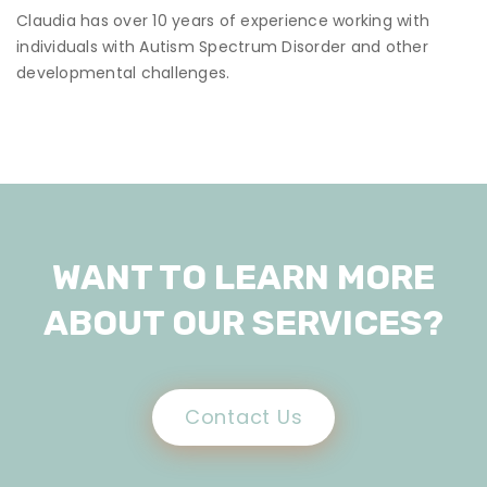
Claudia has over 10 years of experience working with
individuals with Autism Spectrum Disorder and other
developmental challenges.
WANT TO LEARN MORE
ABOUT OUR SERVICES?
Contact Us