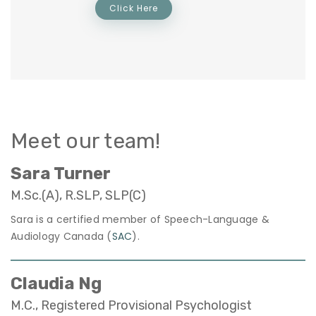
Click Here
Meet our team!
Sara Turner
M.Sc.(A), R.SLP, SLP(C)
Sara is a certified member of Speech-Language &
Audiology Canada (
SAC
).
Claudia Ng
M.C., Registered Provisional Psychologist