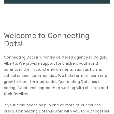
Welcome to Connecting
Dots!
Connecting Dots is a family centered agency in Calgary,
Alberta. We provide support for children, youth and
parents in their natural environments, such as home,
school or local communities. We help families learn and
grow to meet their potential. Connecting Dots has a
caring, functional approach to working with children and
their families.
If your child needs help in one or more of our service
areas, Connecting Dots will work with you to put together