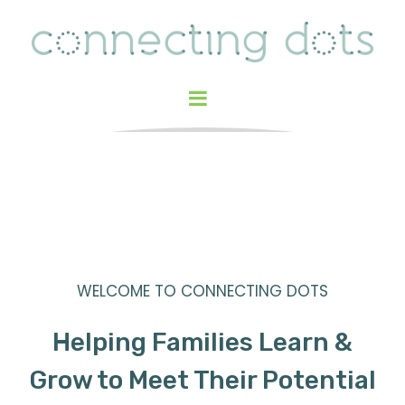
WELCOME TO CONNECTING DOTS
Helping Families Learn &
Grow to Meet Their Potential