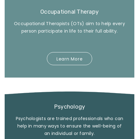
Occupational Therapy
Occupational Therapists (OTs) aim to help every
person participate in life to their full ability.
Learn More
Psychology
Psychologists are trained professionals who can
help in many ways to ensure the well-being of
an individual or family.